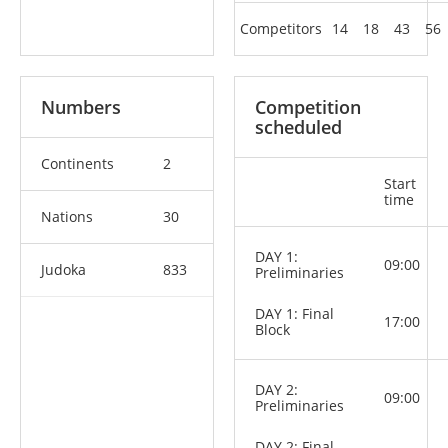
Competitors
14
18
43
56
Numbers
Competition
scheduled
Continents
2
Start
time
Nations
30
DAY 1:
09:00
Judoka
833
Preliminaries
DAY 1: Final
17:00
Block
DAY 2:
09:00
Preliminaries
DAY 2: Final