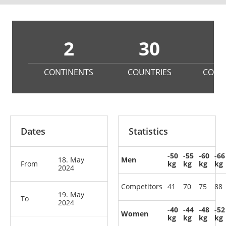
2
30
8
CONTINENTS
COUNTRIES
COMP
Dates
Statistics
-50
-55
-60
-66
18. May
Men
From
kg
kg
kg
kg
2024
Competitors
41
70
75
88
19. May
To
2024
-40
-44
-48
-52
Women
kg
kg
kg
kg