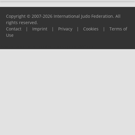
Copyright © 2007-2026 International Judo Federation. All
rights reserved.
Contact
|
Imprint
|
Privacy
|
Cookies
|
Terms of
Use
Please report any problems to
support@ijf.org