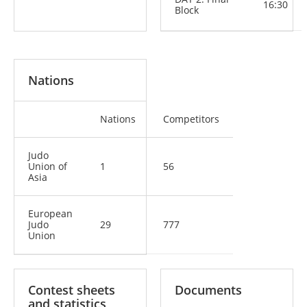
16:30
Block
Nations
Nations
Competitors
Judo
Union of
1
56
Asia
European
Judo
29
777
Union
Contest sheets
Documents
and statistics