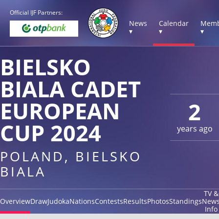
Official IJF Partners:
News
Calendar
Memb
▾
▾
▾
BIELSKO
BIALA CADET
EUROPEAN
2
CUP 2024
years ago
POLAND, BIELSKO
BIALA
TV &
Overview
Draw
Judoka
Nations
Contests
Results
Photos
Standings
New
Info