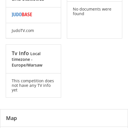
No documents were
found
JudoTV.com
Tv Info
Local
timezone -
Europe/Warsaw
This competition does
not have any TV info
yet
Map