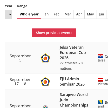
Year
Range
Whole year
Jan
Feb
Mar
Apr
May
Jun
Show previous events
Jelsa Veteran
European Cup
September
Cr
2026
5
Jelsa
22 athletes
-
8
nations
EJU Admin
September
Au
17 - 18
Seminar 2026
Vienn
Sarajevo World
Judo
Bo
Championships
September
and