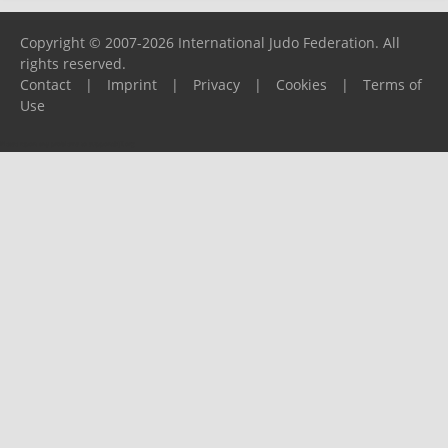
Copyright © 2007-2026 International Judo Federation. All
rights reserved.
Contact
|
Imprint
|
Privacy
|
Cookies
|
Terms of
Use
Please report any problems to
support@ijf.org