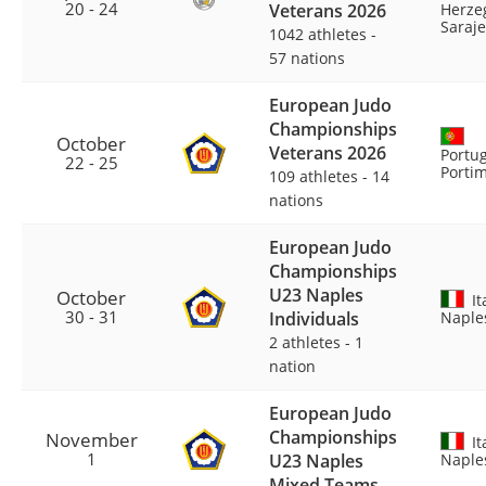
20 - 24
Veterans 2026
Herze
Saraj
1042 athletes
-
57 nations
European Judo
Championships
October
Veterans 2026
Portug
22 - 25
Porti
109 athletes
-
14
nations
European Judo
Championships
U23 Naples
October
It
30 - 31
Individuals
Naple
2 athletes
-
1
nation
European Judo
Championships
November
It
1
U23 Naples
Naple
Mixed Teams