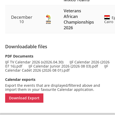
Veterans
African
December
Eg
10
Championships
Cairo
2026
Downloadable files
PDF Documents
IJF TV Calendar 2026 (v2026.04.30)
IJF Calendar 2026 (2026
07 16).pdf
IJF Calendar Junior 2026 (2026 08 03).pdf
IJF
Calendar Cadet 2026 (2026 08 01).pdf
Calendar exports
Export the events that are displayed/filtered above and
import them in your favourite Calendar application.
Download Export