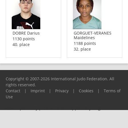
DOBRE Darius
GORGUET-VERANES
Maidelines
1130 points
1188 points
40. place
32. place
Copyright © 2007-2026 International Judo Federation. All
rights reserved.
Contact
|
Imprint
|
Privacy
|
Cookies
|
Terms of
Use
Please report any problems to
support@ijf.org