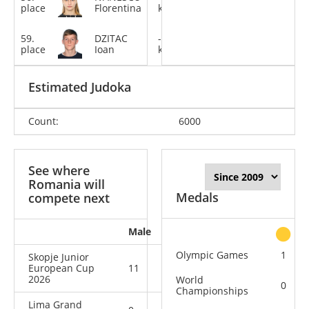
place
Florentina
kg
59.
DZITAC
-73
place
Ioan
kg
Estimated Judoka
Count:
6000
See where
Romania will
Medals
compete next
Male
Female
All
Olympic Games
1
Skopje Junior
European Cup
11
9
20
2026
World
0
Championships
Lima Grand