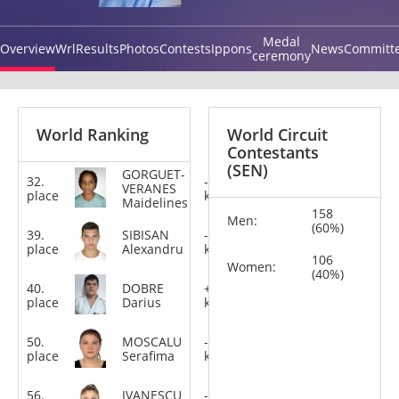
Medal
Overview
Wrl
Results
Photos
Contests
Ippons
News
Committ
ceremony
World Ranking
World Circuit
Contestants
(SEN)
GORGUET-
32.
-78
VERANES
place
kg
Maidelines
158
Men:
(60%)
39.
SIBISAN
-100
place
Alexandru
kg
106
Women:
(40%)
40.
DOBRE
+100
place
Darius
kg
50.
MOSCALU
-70
place
Serafima
kg
56.
IVANESCU
-63