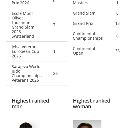
0
4
4
Prix 2026
Masters
1
Grand Slam
8
Ecole Mont-
Olivet
Lausanne
Grand Prix
13
7
0
7
Grand Slam
2026 -
Continental
6
Switzerland
Championships
Jelsa Veteran
Continental
36
European Cup
1
0
1
Open
2026
Sarajevo World
Judo
26
6
32
Championships
Veterans 2026
Highest ranked
Highest ranked
man
woman