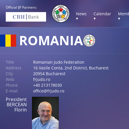
Official IJF Partners:
News
Calendar
Memb
▾
▾
▾
ROMANIA
Title
Romanian Judo Federation
Address
16 Vasile Conta, 2nd District, Bucharest
City
20954 Bucharest
Web
frjudo.ro
Phone
+40 213178030
E-mail
office@frjudo.ro
President
BERCEAN
Florin