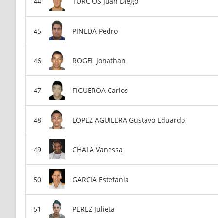
TURCIOS Juan Diego
PINEDA Pedro
ROGEL Jonathan
FIGUEROA Carlos
LOPEZ AGUILERA Gustavo Eduardo
CHALA Vanessa
GARCIA Estefania
PEREZ Julieta