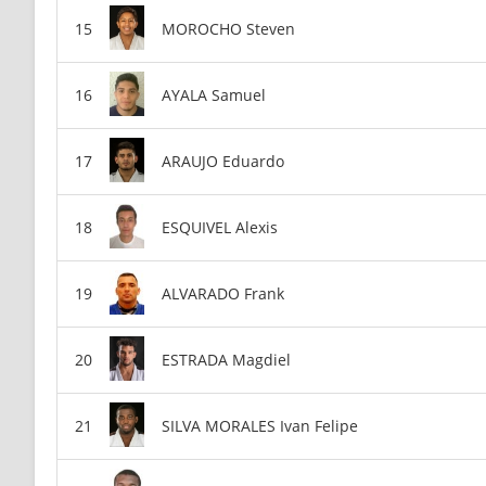
MOROCHO Steven
AYALA Samuel
ARAUJO Eduardo
ESQUIVEL Alexis
ALVARADO Frank
ESTRADA Magdiel
SILVA MORALES Ivan Felipe