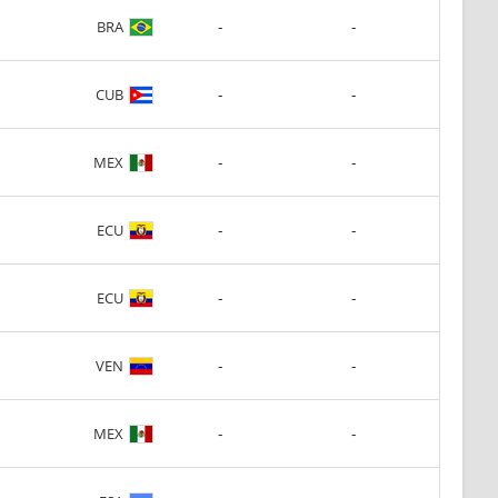
-
-
BRA
-
-
CUB
-
-
MEX
-
-
ECU
-
-
ECU
-
-
VEN
-
-
MEX