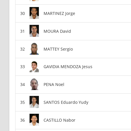
MARTINEZ Jorge
MOURA David
MATTEY Sergio
GAVIDIA MENDOZA Jesus
PENA Noel
SANTOS Eduardo Yudy
CASTILLO Nabor