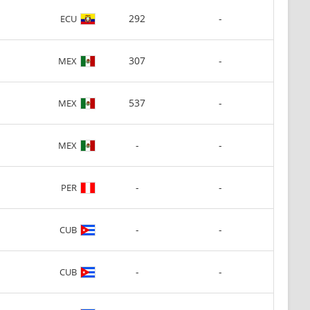
292
-
ECU
307
-
MEX
537
-
MEX
-
-
MEX
-
-
PER
-
-
CUB
-
-
CUB