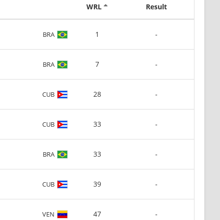
WRL
Result
1
-
BRA
7
-
BRA
28
-
CUB
33
-
CUB
33
-
BRA
39
-
CUB
47
-
VEN