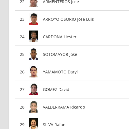
ARMENTEROS Jose
ARROYO OSORIO Jose Luis
CARDONA Liester
SOTOMAYOR Jose
YAMAMOTO Daryl
GOMEZ David
VALDERRAMA Ricardo
SILVA Rafael