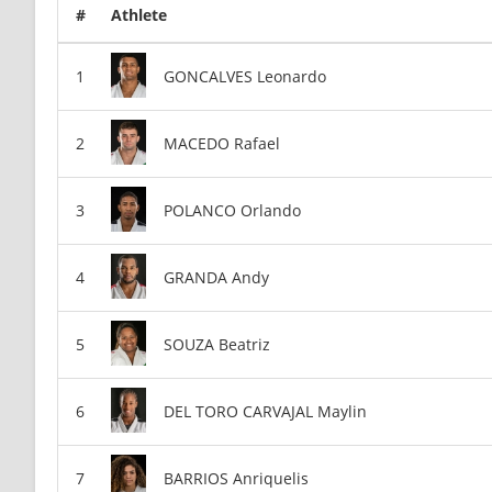
#
Athlete
GONCALVES Leonardo
MACEDO Rafael
POLANCO Orlando
GRANDA Andy
SOUZA Beatriz
DEL TORO CARVAJAL Maylin
BARRIOS Anriquelis