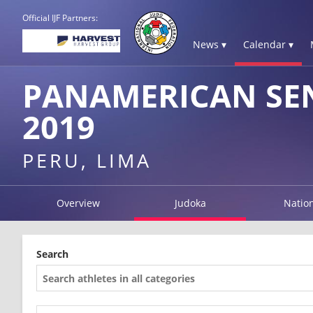
Official IJF Partners:
News ▾
Calendar ▾
PANAMERICAN SE
2019
PERU, LIMA
Overview
Judoka
Natio
Search