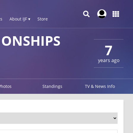
s
About IJF ▾
Store
IONSHIPS
7
years ago
Photos
Standings
TV & News Info