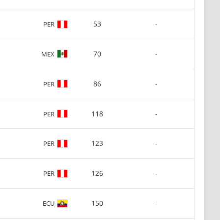
53
-
PER
70
-
MEX
86
-
PER
118
-
PER
123
-
PER
126
-
PER
150
-
ECU