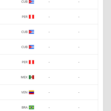
-
-
CUB
-
-
PER
-
-
CUB
-
-
CUB
-
-
PER
-
-
MEX
-
-
VEN
-
-
BRA