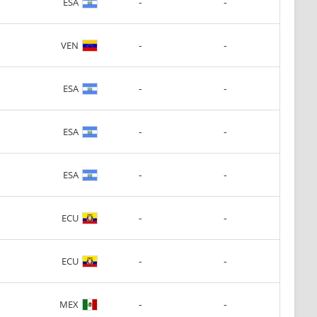
-
-
ESA
-
-
VEN
-
-
ESA
-
-
ESA
-
-
ESA
-
-
ECU
-
-
ECU
-
-
MEX