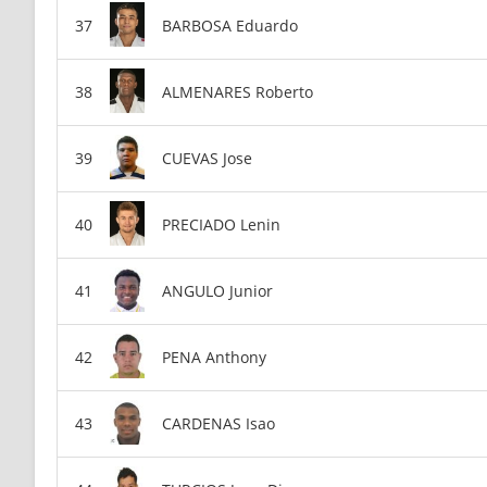
BARBOSA Eduardo
ALMENARES Roberto
CUEVAS Jose
PRECIADO Lenin
ANGULO Junior
PENA Anthony
CARDENAS Isao