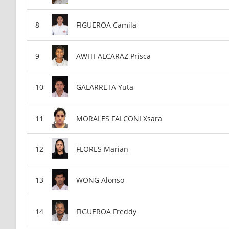
FIGUEROA Camila
AWITI ALCARAZ Prisca
GALARRETA Yuta
MORALES FALCONI Xsara
FLORES Marian
WONG Alonso
FIGUEROA Freddy