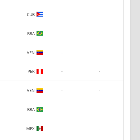
-
-
CUB
-
-
BRA
-
-
VEN
-
-
PER
-
-
VEN
-
-
BRA
-
-
MEX