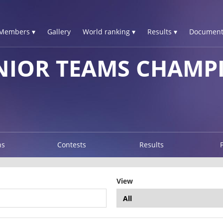
Members ▾
Gallery
World ranking ▾
Results ▾
Document
NIOR TEAMS CHAMP
ns
Contests
Results
View