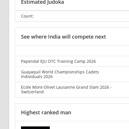
Estimated Judoka
Count:
See where India will compete next
Papendal EJU OTC Training Camp 2026
Guayaquil World Championships Cadets
Individuals 2026
Ecole Mont-Olivet Lausanne Grand Slam 2026 -
Switzerland
Highest ranked man