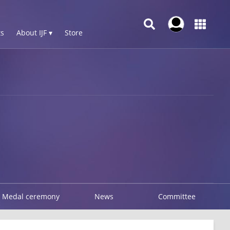
s
About IJF ▾
Store
Medal ceremony
News
Committee