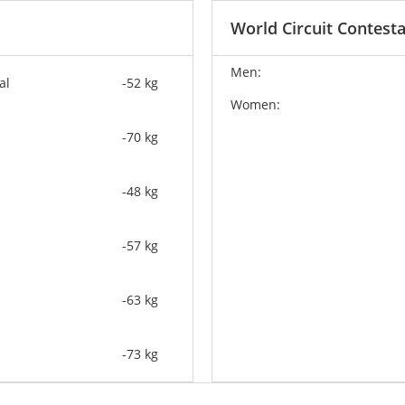
World Circuit Contest
Men:
al
-52 kg
Women:
-70 kg
-48 kg
-57 kg
-63 kg
-73 kg