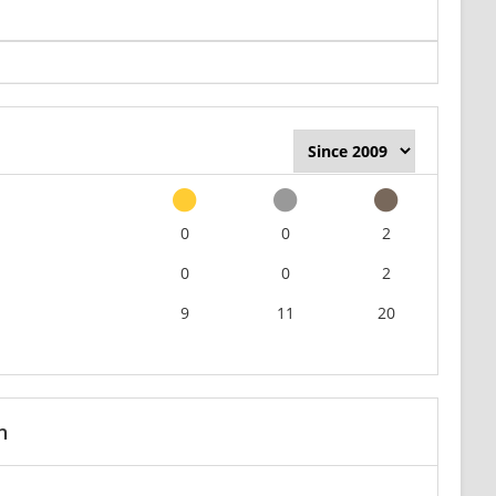
0
0
2
0
0
2
9
11
20
n