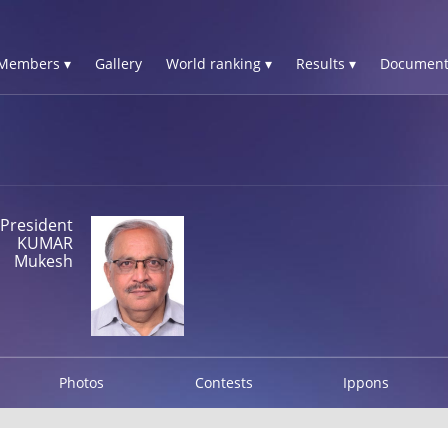
Members ▾
Gallery
World ranking ▾
Results ▾
Document
President
KUMAR
Mukesh
Photos
Contests
Ippons