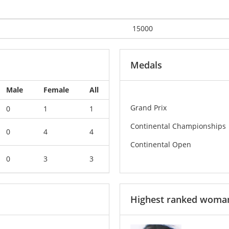
15000
Medals
Male
Female
All
Grand Prix
0
1
1
Continental Championships
0
4
4
Continental Open
0
3
3
Highest ranked woma