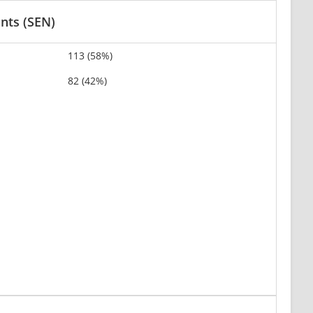
ants (SEN)
113 (58%)
82 (42%)