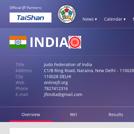
Official IJF Partners:
News ▾
Calendar ▾
INDIA
Title
Judo Federation of India
Address
C1/B Ring Road, Naraina, New Delhi - 110028
City
110028 DELHI
Web
onlinejfi.org
Phone
7827412316
E-mail
jfiindia@gmail.com
Overview
Wrl
Results