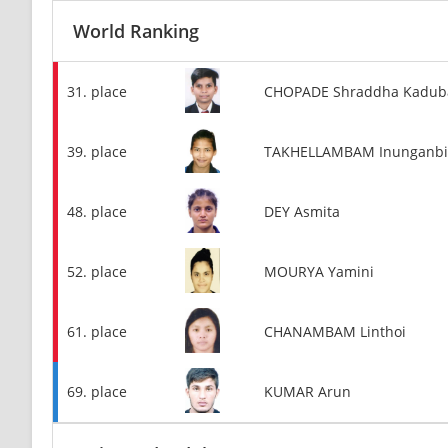
World Ranking
31. place
CHOPADE Shraddha Kadub
39. place
TAKHELLAMBAM Inunganbi
48. place
DEY Asmita
52. place
MOURYA Yamini
61. place
CHANAMBAM Linthoi
69. place
KUMAR Arun