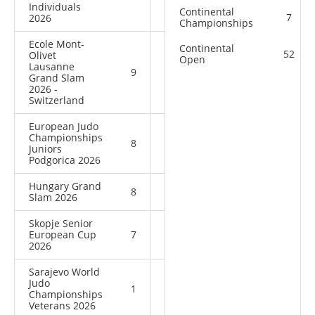
Individuals
Continental
7
2026
Championships
Ecole Mont-
Continental
52
Olivet
Open
Lausanne
9
9
18
Grand Slam
2026 -
Switzerland
European Judo
Championships
8
8
16
Juniors
Podgorica 2026
Hungary Grand
8
10
18
Slam 2026
Skopje Senior
European Cup
7
0
7
2026
Sarajevo World
Judo
1
0
1
Championships
Veterans 2026