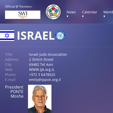
Official IJF Partners:
News
Calendar
Memb
▾
▾
▾
ISRAEL
Title
Israel Judo Association
Address
2 Shitrit Street
City
69482 Tel Aviv
Web
WWW.IJA.org.IL
Phone
+972 3 6478025
E-mail
emily@ippon.org.il
President
PONTE
Moshe