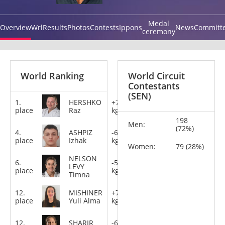
Medal
Overview
Wrl
Results
Photos
Contests
Ippons
News
Committ
ceremony
World Ranking
World Circuit
Contestants
(SEN)
1.
HERSHKO
+78
place
Raz
kg
198
Men:
(72%)
4.
ASHPIZ
-60
place
Izhak
kg
Women:
79 (28%)
NELSON
6.
-57
LEVY
place
kg
Timna
12.
MISHINER
+78
place
Yuli Alma
kg
12.
SHARIR
-63