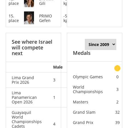
place
Gili
kg
15.
PRIMO
-52
place
Gefen
kg
See where Israel
will compete
Medals
next
Male
Female
All
Olympic Games
0
Lima Grand
3
2
5
Prix 2026
World
3
Championships
Lima
Panamerican
1
0
1
Open 2026
Masters
2
Grand Slam
32
Guayaquil
World
Championships
Grand Prix
39
4
5
9
Cadets