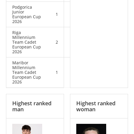
Podgorica
Junior
1
2
3
European Cup
2026
Riga
Millennium
Team Cadet
2
0
2
European Cup
2026
Maribor
Millennium
Team Cadet
1
0
1
European Cup
2026
Highest ranked
Highest ranked
man
woman