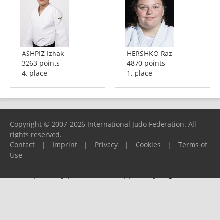
ASHPIZ Izhak
HERSHKO Raz
3263 points
4870 points
4. place
1. place
Copyright © 2007-2026 International Judo Federation. All
rights reserved.
Contact
|
Imprint
|
Privacy
|
Cookies
|
Terms of
Use
Please report any problems to
support@ijf.org